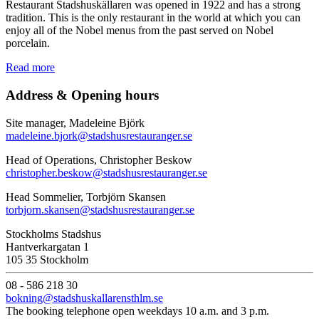
Restaurant Stadshuskällaren was opened in 1922 and has a strong
tradition. This is the only restaurant in the world at which you can
enjoy all of the Nobel menus from the past served on Nobel
porcelain.
Read more
Address & Opening hours
Site manager, Madeleine Björk
madeleine.bjork@stadshusrestauranger.se
Head of Operations, Christopher Beskow
christopher.beskow@stadshusrestauranger.se
Head Sommelier, Torbjörn Skansen
torbjorn.skansen@stadshusrestauranger.se
Stockholms Stadshus
Hantverkargatan 1
105 35 Stockholm
08 - 586 218 30
bokning@stadshuskallarensthlm.se
The booking telephone open weekdays 10 a.m. and 3 p.m.