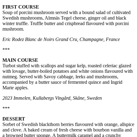
FIRST COURSE
Soup of porcini mushroom served with a bound salad of cultivated
Swedish mushrooms, Almnäs Tegel cheese, ginger oil and black
winter truffle. Truffle butter and crispbread flavoured with porcini
mushroom.
Eric Rodez Blanc de Noirs Grand Cru, Champagne, France
***
MAIN COURSE
Turbot stuffed with scallops and sugar kelp, roasted celeriac glazed
with lovage, butter-boiled potatoes and white onions flavoured with
nutmeg. Served with Savoy cabbage, leeks and mushrooms,
accompanied by a butter sauce of fermented quince and Ingrid
Marie apples.
2023 Immelen, Kullabergs Vingård, Skåne, Sweden
***
DESSERT
Sorbet of Swedish blackthorn berries flavoured with orange, allspice
and clove. A baked cream of fresh cheese with bourbon vanilla and
a browned butter sponge. A buttermilk caramel and a crunchy