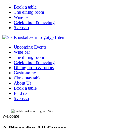
Book a table
The dining room
Wine bar
Celebration & meeting
Svenska
Upcoming Events
Wine bar
The dining room
Celebration & meeting
Dining room & rooms
Gastronomy
Christmas table
About Us
Book a table
Find us
Svenska
Welcome