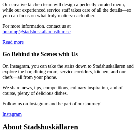
Our creative kitchen team will design a perfectly curated menu,
while our experienced service staff takes care of all the details—so
you can focus on what truly matters: each other.
For more information, contact us at
bokning@stadshuskallarensthlm.se
Read more
Go Behind the Scenes with Us
On Instagram, you can take the stairs down to Stadshuskällaren and
explore the bar, dining room, service corridors, kitchen, and our
chefs—all from your phone.
We share news, tips, competitions, culinary inspiration, and of
course, plenty of delicious dishes.
Follow us on Instagram and be part of our journey!
Instagram
About Stadshuskällaren