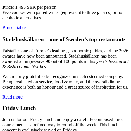
Price:
1,495 SEK per person
Five courses with paired wines (equivalent to three glasses) or non-
alcoholic alternatives.
Book a table
Stadshuskällaren – one of Sweden’s top restaurants
Falstaff is one of Europe’s leading gastronomic guides, and the 2026
awards have now been announced. Stadshuskällaren has been
awarded an impressive 90 out of 100 points in this year’s
Restaurant
& Bistro Guide Nordics
.
We are truly grateful to be recognized in such esteemed company.
Being evaluated on service, food & wine, and the overall dining
experience is both an honour and a great source of inspiration for us.
Read more
Friday Lunch
Join us for our Friday lunch and enjoy a carefully composed three-
course menu – a refined way to round off the week. This lunch
concept is exclusively served on Fridays.