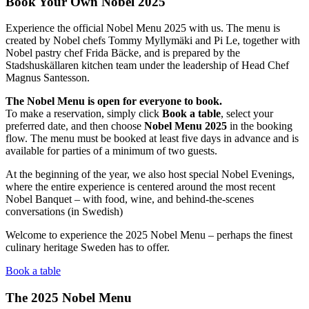
Book Your Own Nobel 2025
Experience the official Nobel Menu 2025 with us. The menu is
created by Nobel chefs Tommy Myllymäki and Pi Le, together with
Nobel pastry chef Frida Bäcke, and is prepared by the
Stadshuskällaren kitchen team under the leadership of Head Chef
Magnus Santesson.
The Nobel Menu is open for everyone to book.
To make a reservation, simply click
Book a table
, select your
preferred date, and then choose
Nobel Menu 2025
in the booking
flow. The menu must be booked at least five days in advance and is
available for parties of a minimum of two guests.
At the beginning of the year, we also host special Nobel Evenings,
where the entire experience is centered around the most recent
Nobel Banquet – with food, wine, and behind-the-scenes
conversations (in Swedish)
Welcome to experience the 2025 Nobel Menu – perhaps the finest
culinary heritage Sweden has to offer.
Book a table
The 2025 Nobel Menu