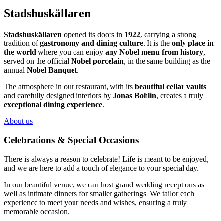
Stadshuskällaren
Stadshuskällaren
opened its doors in
1922
, carrying a strong
tradition of
gastronomy and dining culture
. It is the
only place in
the world
where you can enjoy
any Nobel menu from history
,
served on the official
Nobel porcelain
, in the same building as the
annual
Nobel Banquet
.
The atmosphere in our restaurant, with its
beautiful cellar vaults
and carefully designed interiors by
Jonas Bohlin
, creates a truly
exceptional dining experience
.
About us
Celebrations & Special Occasions
There is always a reason to celebrate! Life is meant to be enjoyed,
and we are here to add a touch of elegance to your special day.
In our beautiful venue, we can host grand wedding receptions as
well as intimate dinners for smaller gatherings. We tailor each
experience to meet your needs and wishes, ensuring a truly
memorable occasion.