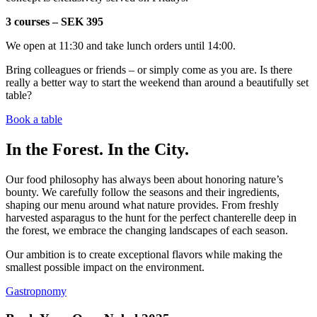
3 courses – SEK 395
We open at 11:30 and take lunch orders until 14:00.
Bring colleagues or friends – or simply come as you are. Is there
really a better way to start the weekend than around a beautifully set
table?
Book a table
In the Forest. In the City.
Our food philosophy has always been about honoring nature’s
bounty. We carefully follow the seasons and their ingredients,
shaping our menu around what nature provides. From freshly
harvested asparagus to the hunt for the perfect chanterelle deep in
the forest, we embrace the changing landscapes of each season.
Our ambition is to create exceptional flavors while making the
smallest possible impact on the environment.
Gastropnomy