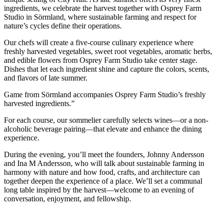
ingredients, we celebrate the harvest together with Osprey Farm
Studio in Sörmland, where sustainable farming and respect for
nature’s cycles define their operations.
Our chefs will create a five-course culinary experience where
freshly harvested vegetables, sweet root vegetables, aromatic herbs,
and edible flowers from Osprey Farm Studio take center stage.
Dishes that let each ingredient shine and capture the colors, scents,
and flavors of late summer.
Game from Sörmland accompanies Osprey Farm Studio’s freshly
harvested ingredients.”
For each course, our sommelier carefully selects wines—or a non-
alcoholic beverage pairing—that elevate and enhance the dining
experience.
During the evening, you’ll meet the founders, Johnny Andersson
and Ina M Andersson, who will talk about sustainable farming in
harmony with nature and how food, crafts, and architecture can
together deepen the experience of a place. We’ll set a communal
long table inspired by the harvest—welcome to an evening of
conversation, enjoyment, and fellowship.