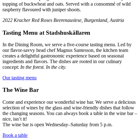
topping of buckwheat and oats. Served with a consommé of wild
raspberry flavoured with juniper shoots.
2022 Kracher Red Roses Beerenauslese, Burgenland, Austria
Tasting Menu at Stadshuskällaren
In the Dining Room, we serve a five-course tasting menu. Led by
our flavor-savvy head chef Magnus Santesson, the kitchen team
creates a delightful gastronomic experience based on seasonal
ingredients and flavors. The dishes are rooted in our culinary
concept:
In the forest. In the city.
Our tasting menu
The Wine Bar
Come and experience our wonderful wine bar. We serve a delicious
selection of wines by the glass and wine-friendly dishes that follow
the changing seasons. You can always book a table in the wine bar –
nice, isn’t it!
The wine bar is open Wednesday–Saturday from 5 p.m.
Book a table