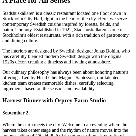
A Place for All Senses
Stadshuskällaren is a classic restaurant located one floor down in
Stockholm City Hall, right in the heart of the city. Here, we serve
contemporary Swedish cuisine inspired by forests, fields, and
nature’s bounty. Established in 1922, Stadshuskällaren is one of
Stockholm’s oldest restaurants, with a rich tradition of gastronomy
and dining culture.
The interiors are designed by Swedish designer Jonas Bohlin, who
has carefully blended modern Swedish design with the original
1920s décor, creating a timeless and inviting atmosphere.
Our culinary philosophy has always been about honoring nature’s
offerings. Led by Head Chef Magnus Santesson, our talented
kitchen team creates memorable dishes, carefully selecting
ingredients based on the seasons and availability.
Harvest Dinner with Osprey Farm Studio
September 2
Where the earth meets the city. Welcome to an evening where the
harvest takes center stage and the rhythm of nature moves into the
unique setting of City Hall. As late summer offers its very finest