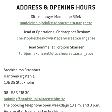
ADDRESS & OPENING HOURS
Site manager, Madeleine Björk
madeleine.bjork@stadshusrestauranger.se
Head of Operations, Christopher Beskow
christopher.beskow@stadshusrestauranger.se
Head Sommelier, Torbjörn Skansen
torbjorn.skansen@stadshusrestauranger.se
Stockholms Stadshus
Hantverkargatan 1
105 35 Stockholm
08 - 586 218 30
bokning@stadshuskallarensthlm.se
The booking telephone open weekdays 10 a.m. and 3 p.m.
Head waiter, for same-day bookings.