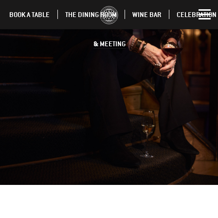
BOOK A TABLE
THE DINING ROOM
WINE BAR
CELEBRATION
& MEETING