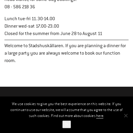
08 - 586 218 36
Lunch tue-fri 11.30-14.00
Dinner wed-sat 17.00-23.00
Closed for the summer from June 28 to August 11
Welcome to Stadshuskällaren. If you are planning a dinner for
a large party you are always welcome to book our function
room.
We use cookies to give you the best experience on this website. If you
continue to use our website, we will assume that you agree to the use of
such cookies. Find out more about cookies
here
.
Ok