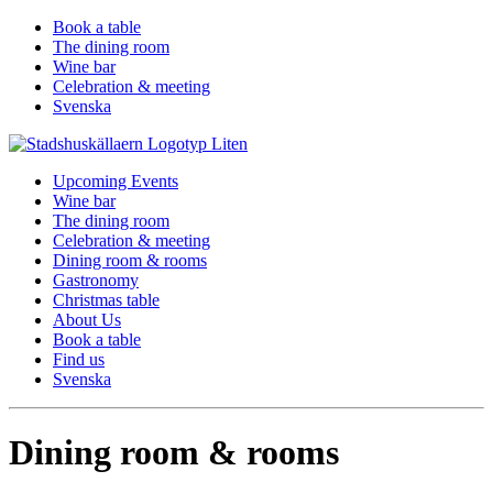
Book a table
The dining room
Wine bar
Celebration & meeting
Svenska
Upcoming Events
Wine bar
The dining room
Celebration & meeting
Dining room & rooms
Gastronomy
Christmas table
About Us
Book a table
Find us
Svenska
Dining room & rooms