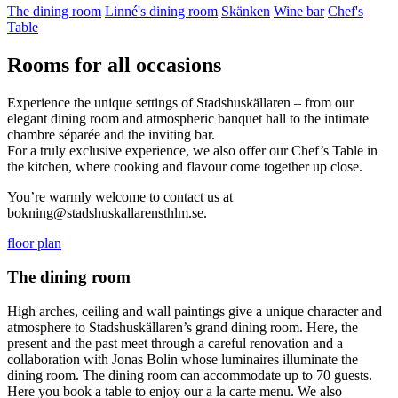
The dining room
Linné's dining room
Skänken
Wine bar
Chef's
Table
Rooms for all occasions
Experience the unique settings of Stadshuskällaren – from our
elegant dining room and atmospheric banquet hall to the intimate
chambre séparée and the inviting bar.
For a truly exclusive experience, we also offer our Chef’s Table in
the kitchen, where cooking and flavour come together up close.
You’re warmly welcome to contact us at
bokning@stadshuskallarensthlm.se.
floor plan
The dining room
High arches, ceiling and wall paintings give a unique character and
atmosphere to Stadshuskällaren’s grand dining room. Here, the
present and the past meet through a careful renovation and a
collaboration with Jonas Bolin whose luminaires illuminate the
dining room. The dining room can accommodate up to 70 guests.
Here you book a table to enjoy our a la carte menu. We also