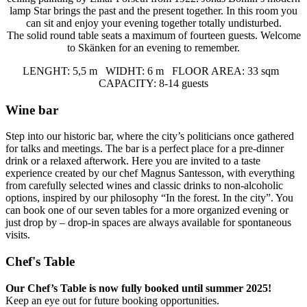
lamp Star brings the past and the present together. In this room you
can sit and enjoy your evening together totally undisturbed.
The solid round table seats a maximum of fourteen guests. Welcome
to Skänken for an evening to remember.
LENGHT: 5,5 m WIDHT: 6 m FLOOR AREA: 33 sqm
CAPACITY: 8-14 guests
Wine bar
Step into our historic bar, where the city’s politicians once gathered
for talks and meetings. The bar is a perfect place for a pre-dinner
drink or a relaxed afterwork. Here you are invited to a taste
experience created by our chef Magnus Santesson, with everything
from carefully selected wines and classic drinks to non-alcoholic
options, inspired by our philosophy “In the forest. In the city”. You
can book one of our seven tables for a more organized evening or
just drop by – drop-in spaces are always available for spontaneous
visits.
Chef's Table
Our Chef’s Table is now fully booked until summer 2025!
Keep an eye out for future booking opportunities.