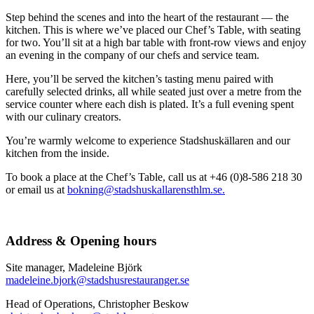
Step behind the scenes and into the heart of the restaurant — the
kitchen. This is where we’ve placed our Chef’s Table, with seating
for two. You’ll sit at a high bar table with front-row views and enjoy
an evening in the company of our chefs and service team.
Here, you’ll be served the kitchen’s tasting menu paired with
carefully selected drinks, all while seated just over a metre from the
service counter where each dish is plated. It’s a full evening spent
with our culinary creators.
You’re warmly welcome to experience Stadshuskällaren and our
kitchen from the inside.
To book a place at the Chef’s Table, call us at +46 (0)8-586 218 30
or email us at
bokning@stadshuskallarensthlm.se.
Address & Opening hours
Site manager, Madeleine Björk
madeleine.bjork@stadshusrestauranger.se
Head of Operations, Christopher Beskow