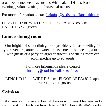
organize theme evenings such as Winemakers Dinner, Nobel
evenings, salon evenings and seasonal menus.
For more information contact
bokning@stadshuskallarensthlm.se
LENGTH: 17 m WIDTH 5 m
FLOOR AREA
: 85 sqm
CAPACITY: 70 guests
Linné's dining room
Our bright and sober dining room provides a fantastic setting for
your event, regardless of whether it is a breakfast meeting, a lunch
with guests or a party of larger character. The dining room can
accommodate up to 90 guests.
For more information please contact
bokning@stadshuskallarensthlm.se
LENGHT: 13 m WIDHT: 6,4 m FLOOR AREA: 83,2 sqm
CAPACITY: 80 guests
Skänken
Skänken is a unique and beautiful room with period features and a
ceiling painting by Einar Forseth from 1922. Jonas Bohlin’s modern