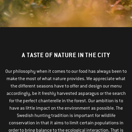
A TASTE OF NATURE IN THE CITY
Our philosophy when it comes to our food has always been to
make the most of what nature provides. We appreciate what
the different seasons have to offer and design our menu
accordingly, be it freshly harvested asparagus or the search
for the perfect chanterelle in the forest. Our ambition is to
have as little impact on the environment as possible. The
Swedish hunting tradition is important for wildlife
conservation in that it aims to limit certain populations in
order to bring balance to the ecological interaction. That is