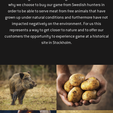
why we choose to buy our game from Swedish hunters in
order to be able to serve meat from free animals that have
grown up under natural conditions and furthermore have not
impacted negatively on the environment. For us this
represents a way to get closer to nature and to offer our
customers the opportunity to experience game at a historical
site in Stockholm.