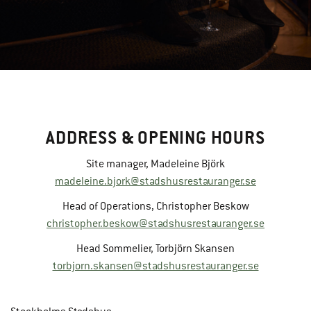
ADDRESS & OPENING HOURS
Site manager, Madeleine Björk
madeleine.bjork@stadshusrestauranger.se
Head of Operations, Christopher Beskow
christopher.beskow@stadshusrestauranger.se
Head Sommelier, Torbjörn Skansen
torbjorn.skansen@stadshusrestauranger.se