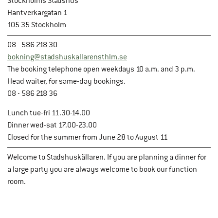
Stockholms Stadshus
Hantverkargatan 1
105 35 Stockholm
08 - 586 218 30
bokning@stadshuskallarensthlm.se
The booking telephone open weekdays 10 a.m. and 3 p.m.
Head waiter, for same-day bookings.
08 - 586 218 36
Lunch tue-fri 11.30-14.00
Dinner wed-sat 17.00-23.00
Closed for the summer from June 28 to August 11
Welcome to Stadshuskällaren. If you are planning a dinner for
a large party you are always welcome to book our function
room.