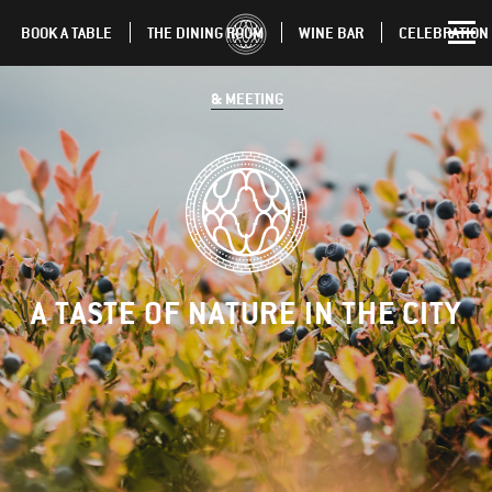
BOOK A TABLE
THE DINING ROOM
WINE BAR
CELEBRATION
& MEETING
A TASTE OF NATURE IN THE CITY