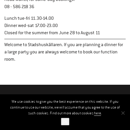
08 - 586 218 36
Lunch tue-fri 11.30-14.00
Dinner wed-sat 17.00-23.00
Closed for the summer from June 28 to August 11
Welcome to Stadshuskällaren. If you are planning a dinner for
a large party you are always welcome to book our function
room.
We use cookies to give you the best experience on this website. If you
continue to use our website, we will assume that you agree to the use of
such cookies. Find out more about cookies
here
.
Ok