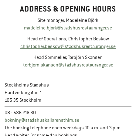
ADDRESS & OPENING HOURS
Site manager, Madeleine Björk
madeleine.bjork@stadshusrestauranger.se
Head of Operations, Christopher Beskow
christopher.beskow@stadshusrestauranger.se
Head Sommelier, Torbjörn Skansen
torbjorn.skansen@stadshusrestauranger.se
Stockholms Stadshus
Hantverkargatan 1
105 35 Stockholm
08 - 586 218 30
bokning@stadshuskallarensthlm.se
The booking telephone open weekdays 10 a.m. and 3 p.m.
Head waiter, for same-day bookings.