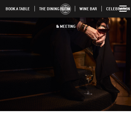
BOOK A TABLE
THE DINING ROOM
WINE BAR
CELEBRATION
& MEETING