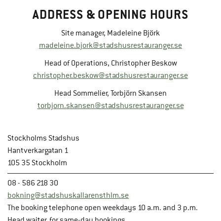
ADDRESS & OPENING HOURS
Site manager, Madeleine Björk
madeleine.bjork@stadshusrestauranger.se
Head of Operations, Christopher Beskow
christopher.beskow@stadshusrestauranger.se
Head Sommelier, Torbjörn Skansen
torbjorn.skansen@stadshusrestauranger.se
Stockholms Stadshus
Hantverkargatan 1
105 35 Stockholm
08 - 586 218 30
bokning@stadshuskallarensthlm.se
The booking telephone open weekdays 10 a.m. and 3 p.m.
Head waiter, for same-day bookings.