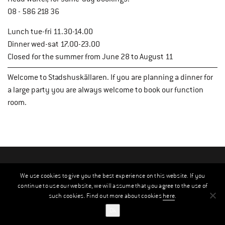
08 - 586 218 36
Lunch tue-fri 11.30-14.00
Dinner wed-sat 17.00-23.00
Closed for the summer from June 28 to August 11
Welcome to Stadshuskällaren. If you are planning a dinner for
a large party you are always welcome to book our function
room.
We use cookies to give you the best experience on this website. If you
continue to use our website, we will assume that you agree to the use of
such cookies. Find out more about cookies
here
.
Ok