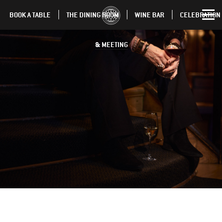
BOOK A TABLE
THE DINING ROOM
WINE BAR
CELEBRATION
& MEETING