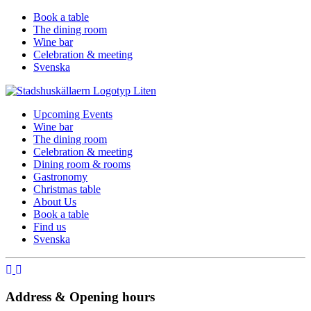
Book a table
The dining room
Wine bar
Celebration & meeting
Svenska
Upcoming Events
Wine bar
The dining room
Celebration & meeting
Dining room & rooms
Gastronomy
Christmas table
About Us
Book a table
Find us
Svenska
Address & Opening hours