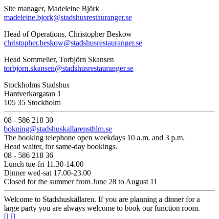
Site manager, Madeleine Björk
madeleine.bjork@stadshusrestauranger.se
Head of Operations, Christopher Beskow
christopher.beskow@stadshusrestauranger.se
Head Sommelier, Torbjörn Skansen
torbjorn.skansen@stadshusrestauranger.se
Stockholms Stadshus
Hantverkargatan 1
105 35 Stockholm
08 - 586 218 30
bokning@stadshuskallarensthlm.se
The booking telephone open weekdays 10 a.m. and 3 p.m.
Head waiter, for same-day bookings.
08 - 586 218 36
Lunch tue-fri 11.30-14.00
Dinner wed-sat 17.00-23.00
Closed for the summer from June 28 to August 11
Welcome to Stadshuskällaren. If you are planning a dinner for a
large party you are always welcome to book our function room.