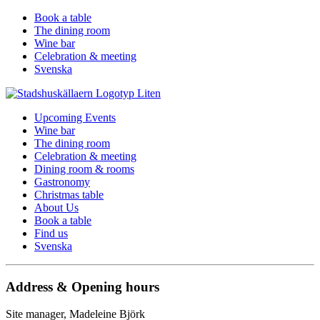
Book a table
The dining room
Wine bar
Celebration & meeting
Svenska
Upcoming Events
Wine bar
The dining room
Celebration & meeting
Dining room & rooms
Gastronomy
Christmas table
About Us
Book a table
Find us
Svenska
Address & Opening hours
Site manager, Madeleine Björk