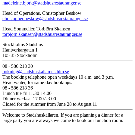
madeleine.bjork@stadshusrestauranger.se
Head of Operations, Christopher Beskow
christopher.beskow@stadshusrestauranger.se
Head Sommelier, Torbjörn Skansen
torbjorn.skansen@stadshusrestauranger.se
Stockholms Stadshus
Hantverkargatan 1
105 35 Stockholm
08 - 586 218 30
bokning@stadshuskallarensthlm.se
The booking telephone open weekdays 10 a.m. and 3 p.m.
Head waiter, for same-day bookings.
08 - 586 218 36
Lunch tue-fri 11.30-14.00
Dinner wed-sat 17.00-23.00
Closed for the summer from June 28 to August 11
Welcome to Stadshuskällaren. If you are planning a dinner for a
large party you are always welcome to book our function room.