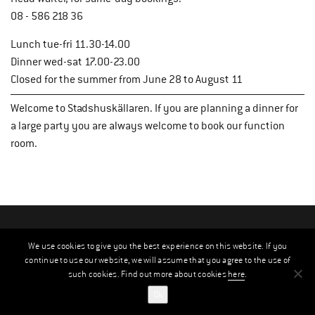
08 - 586 218 36
Lunch tue-fri 11.30-14.00
Dinner wed-sat 17.00-23.00
Closed for the summer from June 28 to August 11
Welcome to Stadshuskällaren. If you are planning a dinner for
a large party you are always welcome to book our function
room.
We use cookies to give you the best experience on this website. If you
continue to use our website, we will assume that you agree to the use of
such cookies. Find out more about cookies
here
.
Ok