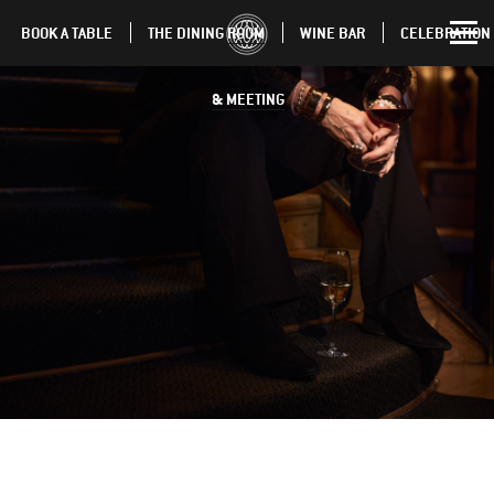
BOOK A TABLE
THE DINING ROOM
WINE BAR
CELEBRATION
& MEETING