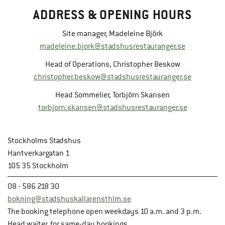
ADDRESS & OPENING HOURS
Site manager, Madeleine Björk
madeleine.bjork@stadshusrestauranger.se
Head of Operations, Christopher Beskow
christopher.beskow@stadshusrestauranger.se
Head Sommelier, Torbjörn Skansen
torbjorn.skansen@stadshusrestauranger.se
Stockholms Stadshus
Hantverkargatan 1
105 35 Stockholm
08 - 586 218 30
bokning@stadshuskallarensthlm.se
The booking telephone open weekdays 10 a.m. and 3 p.m.
Head waiter, for same-day bookings.