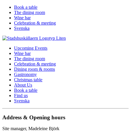
Book a table
The dining room
Wine bar
Celebration & meeting
Svenska
Upcoming Events
Wine bar
The dining room
Celebration & meeting
Dining room & rooms
Gastronomy
Christmas table
About Us
Book a table
Find us
Svenska
Address & Opening hours
Site manager, Madeleine Björk