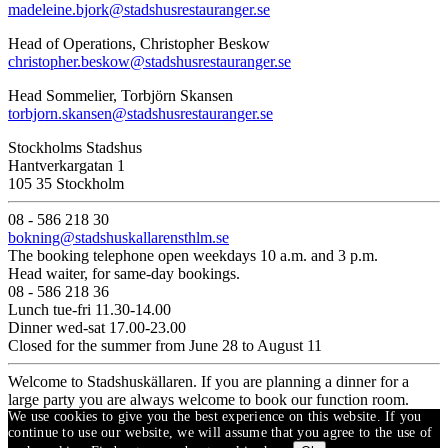
madeleine.bjork@stadshusrestauranger.se
Head of Operations, Christopher Beskow
christopher.beskow@stadshusrestauranger.se
Head Sommelier, Torbjörn Skansen
torbjorn.skansen@stadshusrestauranger.se
Stockholms Stadshus
Hantverkargatan 1
105 35 Stockholm
08 - 586 218 30
bokning@stadshuskallarensthlm.se
The booking telephone open weekdays 10 a.m. and 3 p.m.
Head waiter, for same-day bookings.
08 - 586 218 36
Lunch tue-fri 11.30-14.00
Dinner wed-sat 17.00-23.00
Closed for the summer from June 28 to August 11
Welcome to Stadshuskällaren. If you are planning a dinner for a
large party you are always welcome to book our function room.
We use cookies to give you the best experience on this website. If you
continue to use our website, we will assume that you agree to the use of