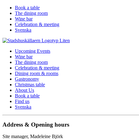
Book a table
The dining room
Wine bar
Celebration & meeting
Svenska
Upcoming Events
Wine bar
The dining room
Celebration & meeting
Dining room & rooms
Gastronomy
Christmas table
About Us
Book a table
Find us
Svenska
Address & Opening hours
Site manager, Madeleine Björk