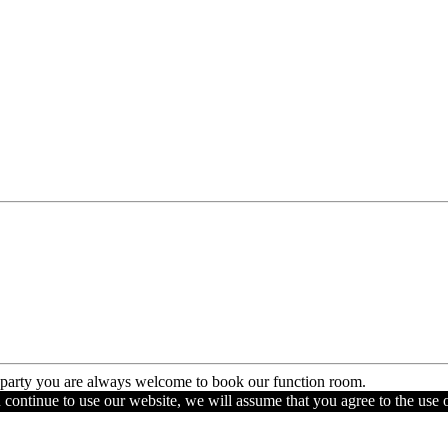
e party you are always welcome to book our function room.
u continue to use our website, we will assume that you agree to the use