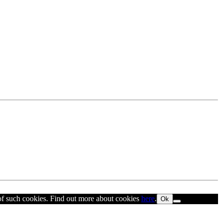
 of such cookies. Find out more about cookies
here
.
Ok