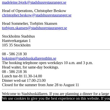
madeleine.bjork@stadshusrestauranger.se
Head of Operations, Christopher Beskow
christopher.beskow@stadshusrestauranger.se
Head Sommelier, Torbjörn Skansen
torbjorn.skansen@stadshusrestauranger.se
Stockholms Stadshus
Hantverkargatan 1
105 35 Stockholm
08 - 586 218 30
bokning@stadshuskallarensthlm.se
The booking telephone open weekdays 10 a.m. and 3 p.m.
Head waiter, for same-day bookings.
08 - 586 218 36
Lunch tue-fri 11.30-14.00
Dinner wed-sat 17.00-23.00
Closed for the summer from June 28 to August 11
Welcome to Stadshuskällaren. If you are planning a dinner for a larg
We use cookies to give you the best experience on this website. If yo